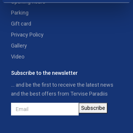
Opening hours
Parking
Gift card
Privacy Policy
Gallery
Video
Subscribe to the newsletter
… and be the first to receive the latest news
and the best offers from Tervise Paradiis
Subscribe