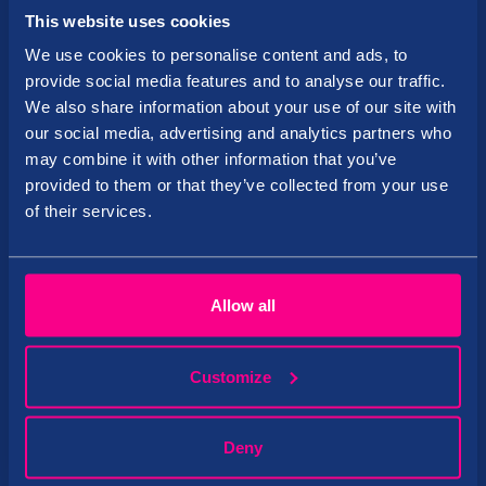
Registration code: 10559955
This website uses cookies
Side 14, Pärnu 80010, Estonia
We use cookies to personalise content and ads, to
provide social media features and to analyse our traffic.
Tervise Paradiis
We also share information about your use of our site with
our social media, advertising and analytics partners who
About us
may combine it with other information that you’ve
provided to them or that they’ve collected from your use
European Hotel Awards
of their services.
Contact
Google maps
Allow all
Loyalty program
Transition to the SALBOS software
Customize
CVI
Information
Deny