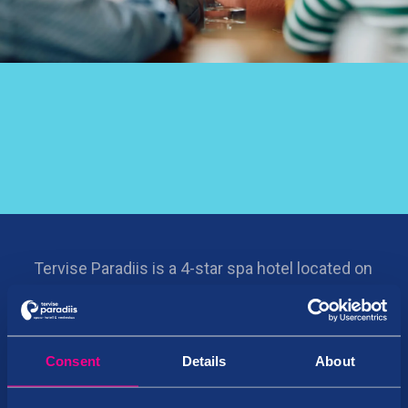
Tervise Paradiis is a 4-star spa hotel located on
the Pärnu beach. It features Estonia’s largest
water park, a spa, a sports complex, bowling,
restaurants, and bars.
Consent
Details
About
©
Tervise Paradiis OÜ