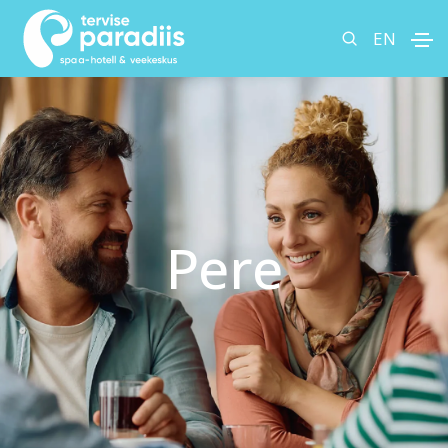
EN
Pere